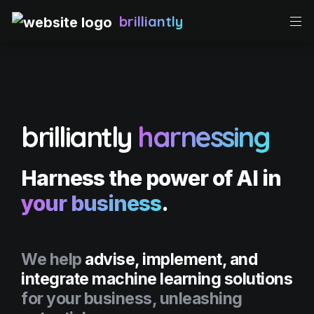
brilliantly
brilliantly
harnessing
Harness the 
power of AI 
in 
your business
.
We help 
advise, implement, and 
integrate machine learning solutions
for your business, unleashing 