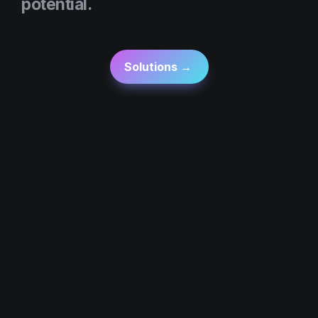
potential.
Solutions → 