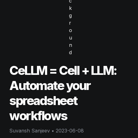
CeLLM = Cell + LLM: 
Automate your 
spreadsheet 
workflows
Suvansh Sanjeev
 • 
2023-06-08