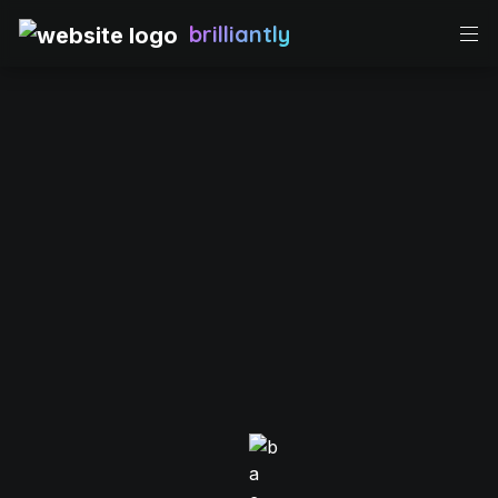
brilliantly