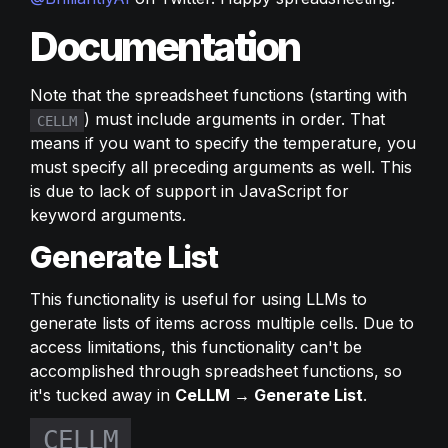
Documentation
Note that the spreadsheet functions (starting with 
) must include arguments in order. That 
CELLM
means if you want to specify the temperature, you 
must specify all preceding arguments as well. This 
is due to lack of support in JavaScript for 
keyword arguments.
Generate List
This functionality is useful for using LLMs to 
generate lists of items across multiple cells. Due to 
access limitations, this functionality can't be 
accomplished through spreadsheet functions, so 
it's tucked away in 
CeLLM → Generate List
.
CELLM