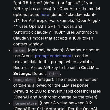
"gpt-3.5-turbo" (default) or "gpt-4" (if your 
API key has access) for OpenAI, or the model 
options found 
here
 (default "claude-instant-
v1") for Anthropic. For example, "OpenAI:gpt-
4" uses OpenAI's GPT-4 model, and 
"Anthropic:claude-v1-100k" uses Anthropic's 
Claude v1 model that accepts a 100k token 
context window.
 (optional, boolean): Whether or not to 
arcus
use Arcus' 
prompt enrichment
 to add in 
relevant data to the prompt when available. 
Requires Arcus API key to be set in 
CeLLM → 
Settings
. Default 
.
false
 (integer): The maximum number 
max_tokens
of tokens allowed for the LLM response. 
Defaults to 250 to prevent rapid cost increases 
(OpenAI and Anthropic charge by the token).
 (float): A value between 0-2 
temperature
(OpenAI) or 0-1 (Anthropic). Per the OpenAI 