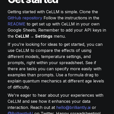
Getting started with CeLLM is simple. Clone the 
GitHub repository
 Follow the instructions in the 
README
 to get set up with CeLLM in your own 
Google Sheets. Remember to add your API keys in 
the 
CeLLM → Settings
 menu.
If you’re looking for ideas to get started, you can 
use CeLLM to compare the effects of using 
different models, temperature settings, and 
prompts, right within your spreadsheet. See if 
there are tasks you can specify more easily with 
examples than prompts. Use a formula drag to 
explain quantum mechanics at different age levels 
of difficulty.
We're eager to hear about your experiences with 
CeLLM and see how it enhances your data 
interaction. Reach out at 
hello@brilliantly.ai
 or 
@BrilliantlyAI
 on Twitter. Happy spreadsheeting!