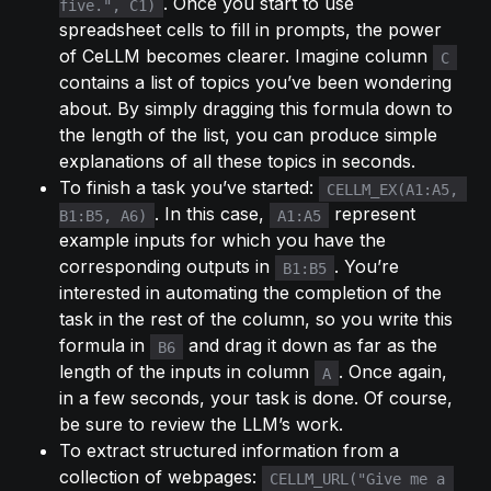
. Once you start to use 
five.", C1)
spreadsheet cells to fill in prompts, the power 
of CeLLM becomes clearer. Imagine column 
C
contains a list of topics you’ve been wondering 
about. By simply dragging this formula down to 
the length of the list, you can produce simple 
explanations of all these topics in seconds.
To finish a task you’ve started: 
CELLM_EX(A1:A5, 
. In this case, 
 represent 
B1:B5, A6)
A1:A5
example inputs for which you have the 
corresponding outputs in 
. You’re 
B1:B5
interested in automating the completion of the 
task in the rest of the column, so you write this 
formula in 
 and drag it down as far as the 
B6
length of the inputs in column 
. Once again, 
A
in a few seconds, your task is done. Of course, 
be sure to review the LLM’s work.
To extract structured information from a 
collection of webpages: 
CELLM_URL("Give me a 