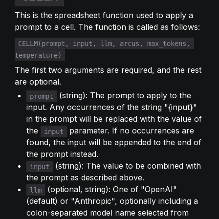
This is the spreadsheet function used to apply a 
prompt to a cell. The function is called as follows:
CELLM(prompt, input, llm, arcus, max_tokens, 
temperature)
The first two arguments are required, and the rest 
are optional.
 (string): The prompt to apply to the 
prompt
input. Any occurrences of the string "{input}" 
in the prompt will be replaced with the value of 
the 
 parameter. If no occurrences are 
input
found, the input will be appended to the end of 
the prompt instead.
 (string): The value to be combined with 
input
the prompt as described above.
 (optional, string): One of "OpenAI" 
llm
(default) or "Anthropic", optionally including a 
colon-separated model name selected from 