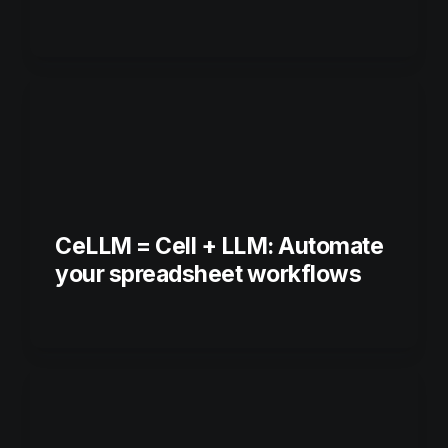
CeLLM = Cell + LLM: Automate 
your spreadsheet workflows