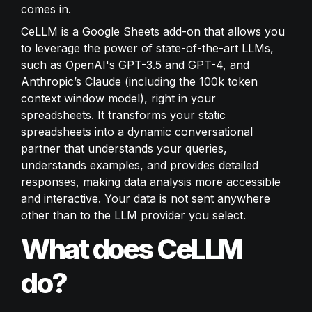
comes in.
CeLLM is a Google Sheets add-on that allows you 
to leverage the power of state-of-the-art LLMs, 
such as OpenAI's GPT-3.5 and GPT-4, and 
Anthropic’s Claude (including the 100k token 
context window model), right in your 
spreadsheets. It transforms your static 
spreadsheets into a dynamic conversational 
partner that understands your queries, 
understands examples, and provides detailed 
responses, making data analysis more accessible 
and interactive. Your data is not sent anywhere 
other than to the LLM provider you select.
What does CeLLM 
do?