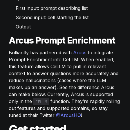
First input: prompt describing list
Second input: cell starting the list
Output
Arcus Prompt Enrichment
Brilliantly has partnered with 
Arcus
 to integrate 
Prompt Enrichment into CeLLM. When enabled, 
this feature allows CeLLM to pull in relevant 
context to answer questions more accurately and 
reduce hallucinations (cases where the LLM 
makes up an answer). See the difference Arcus 
can make below. Currently, Arcus is supported 
only in the 
 function. They’re rapidly rolling 
CELLM
out features and supported domains, so stay 
tuned at their Twitter 
@ArcusHQ
!
Get started