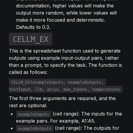
documentation, higher values will make the 
output more random, while lower values will 
make it more focused and deterministic. 
Defaults to 0.3.
CELLM_EX
This is the spreadsheet function used to generate 
outputs using example input-output pairs, rather 
than a prompt, to specify the task. The function is 
called as follows:
CELLM_EX(exampleInputs, exampleOutputs, 
testInput, llm, arcus, max_tokens, temperature)
The first three arguments are required, and the 
rest are optional.
 (cell range): The inputs for the 
exampleInputs
example pairs. For example, A1:A5.
 (cell range): The outputs for 
exampleOutputs