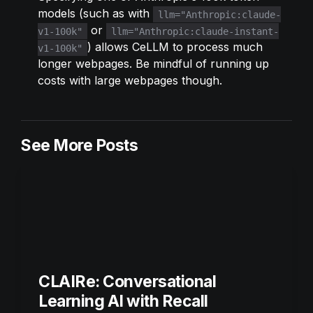
models (such as with 
llm="Anthropic:claude-
 or 
v1-100k"
llm="Anthropic:claude-instant-
) allows CeLLM to process much 
v1-100k"
longer webpages. Be mindful of running up 
costs with large webpages though.
See More Posts
CLAIRe: Conversational 
Learning AI with Recall