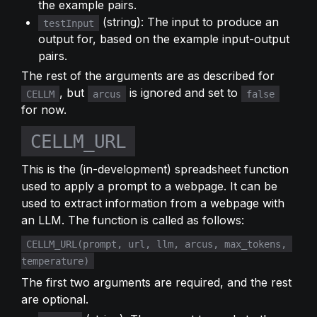
the example pairs.
 (string): The input to produce an 
testInput
output for, based on the example input-output 
pairs.
The rest of the arguments are as described for 
, but 
 is ignored and set to 
CELLM
arcus
false
for now.
CELLM_URL
This is the (in-development) spreadsheet function 
used to apply a prompt to a webpage. It can be 
used to extract information from a webpage with 
an LLM. The function is called as follows:
CELLM_URL(prompt, url, llm, arcus, max_tokens, 
temperature)
The first two arguments are required, and the rest 
are optional.