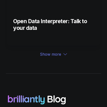
Open Data Interpreter: Talk to 
your data
Show more
brilliantly
 Blog