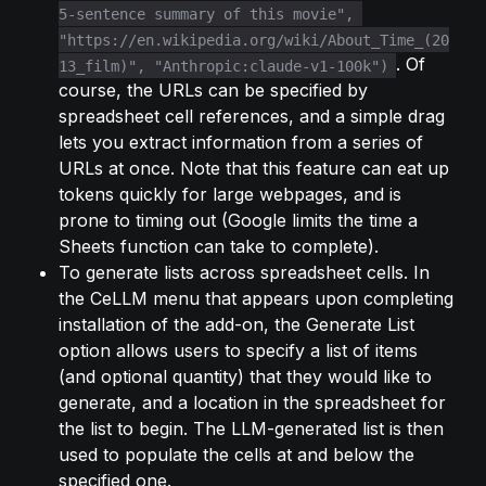
5-sentence summary of this movie", 
"https://en.wikipedia.org/wiki/About_Time_(20
. Of 
13_film)", "Anthropic:claude-v1-100k")
course, the URLs can be specified by 
spreadsheet cell references, and a simple drag 
lets you extract information from a series of 
URLs at once. Note that this feature can eat up 
tokens quickly for large webpages, and is 
prone to timing out (Google limits the time a 
Sheets function can take to complete).
To generate lists across spreadsheet cells. In 
the CeLLM menu that appears upon completing 
installation of the add-on, the Generate List 
option allows users to specify a list of items 
(and optional quantity) that they would like to 
generate, and a location in the spreadsheet for 
the list to begin. The LLM-generated list is then 
used to populate the cells at and below the 
specified one.