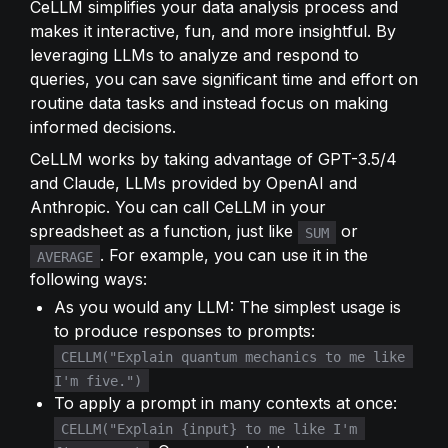
CeLLM simplifies your data analysis process and 
makes it interactive, fun, and more insightful. By 
leveraging LLMs to analyze and respond to 
queries, you can save significant time and effort on 
routine data tasks and instead focus on making 
informed decisions.
CeLLM works by taking advantage of GPT-3.5/4 
and Claude, LLMs provided by OpenAI and 
Anthropic. You can call CeLLM in your 
spreadsheet as a function, just like 
 or 
SUM
. For example, you can use it in the 
AVERAGE
following ways:
As you would any LLM: The simplest usage is 
to produce responses to prompts: 
CELLM("Explain quantum mechanics to me like 
I'm five.")
To apply a prompt in many contexts at once: 
CELLM("Explain {input} to me like I'm 