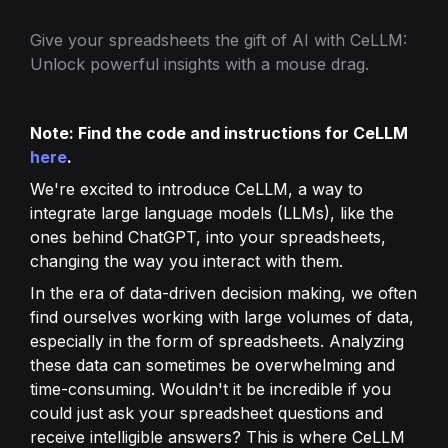
Give your spreadsheets the gift of AI with CeLLM: 
Unlock powerful insights with a mouse drag.
Note: Find the code and instructions for CeLLM 
here
.
We're excited to introduce CeLLM, a way to 
integrate large language models (LLMs), like the 
ones behind ChatGPT, into your spreadsheets, 
changing the way you interact with them.
In the era of data-driven decision making, we often 
find ourselves working with large volumes of data, 
especially in the form of spreadsheets. Analyzing 
these data can sometimes be overwhelming and 
time-consuming. Wouldn't it be incredible if you 
could just ask your spreadsheet questions and 
receive intelligible answers? This is where CeLLM 