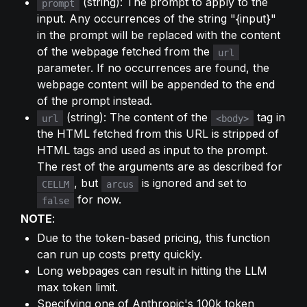
 (string): The prompt to apply to the 
prompt
input. Any occurrences of the string "{input}" 
in the prompt will be replaced with the content 
of the webpage fetched from the 
url
parameter. If no occurrences are found, the 
webpage content will be appended to the end 
of the prompt instead.
 (string): The content of the 
 tag in 
url
<body>
the HTML fetched from this URL is stripped of 
HTML tags and used as input to the prompt. 
The rest of the arguments are as described for 
, but 
 is ignored and set to 
CELLM
arcus
 for now.
false
NOTE
:
Due to the token-based pricing, this function 
can run up costs pretty quickly.
Long webpages can result in hitting the LLM 
max token limit.
Specifying one of Anthropic's 100k token 